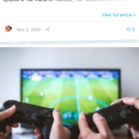
inspired me to write about it today. In this review, I will start with
the Taz-Mania Cartoon on which the Taz-Mania game was based
View full article »
on. Later on, we will talk about its SNES game release that came
much later. Taz-Mania Cartoon Show (1991 – 1995)...
Nov 2, 2020
3