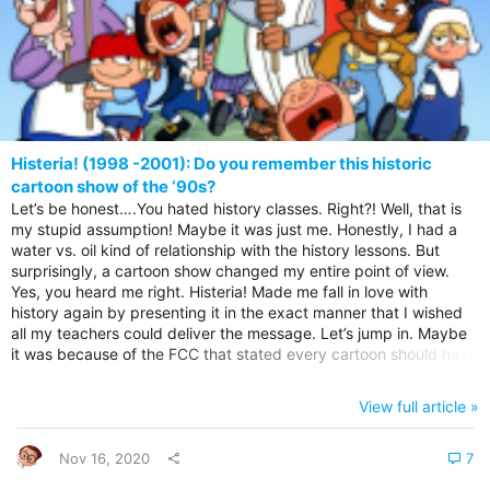
Histeria! (1998 -2001): Do you remember this historic
cartoon show of the ‘90s?
Let’s be honest….You hated history classes. Right?! Well, that is
my stupid assumption! Maybe it was just me. Honestly, I had a
water vs. oil kind of relationship with the history lessons. But
surprisingly, a cartoon show changed my entire point of view.
Yes, you heard me right. Histeria! Made me fall in love with
history again by presenting it in the exact manner that I wished
all my teachers could deliver the message. Let’s jump in. Maybe
it was because of the FCC that stated every cartoon should have
some educational message. But Hysteria! was one show full of
lessons on history, that turned me from being a history hater to
View full article »
an almost history major….I repeat…almost! Histeria! Intro theme
song There was something goofy about this...
Nov 16, 2020
7