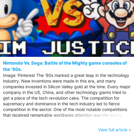
Nintendo Vs. Sega: Battle of the Mighty game consoles of
the ‘90s.
Image: Pinterest The ‘90s marked a great leap in the technology
industry. New inventions were made in this era, and many
companies invested in Silicon Valley gold at the time. Every major
company in the US, China, and other technology giants tried to
get a piece of the tech revolution cake. The competition for
supremacy and dominance in the tech industry led to fierce
competition in the sector. One of the most notable competitions
that received remarkable worldwide attention was the rivalry
between Nintendo and Sega. These two gaming giants made in
the news back in the 90s through to the 2000s. Their rivalry was
View full article »
on another level, that the documentary “Console Wars” in that