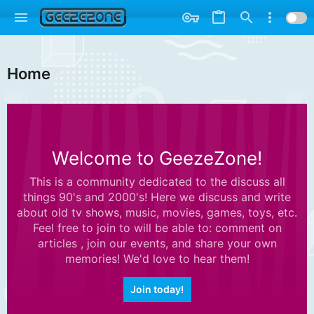
Home
Welcome to GeezeZone!
This is a community dedicated to the discuss all
things 90's and 2000's! Here we discuss and write
about old tv shows, music, movies, games, toys, etc.
Feel free to join to will be able to: comment on
articles , join our events, and share your own
memories! We'd love to hear them!
Join today!