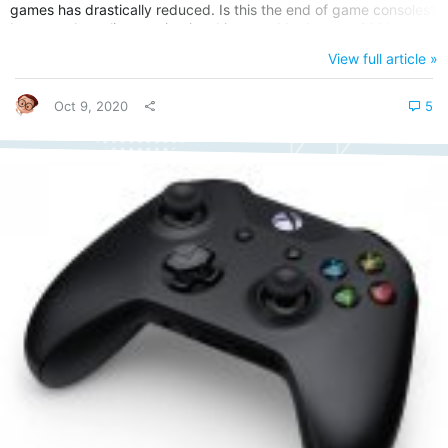
games has drastically reduced. Is this the end of game consoles?
It seems the online gaming is taking over! In the year 2020, there
were very few big names released, apart from some indie games
View full article »
like Kentucky Route Zero’s final act. This week I decided to go
back to the late ‘90s, to a game that...
Oct 9, 2020
5