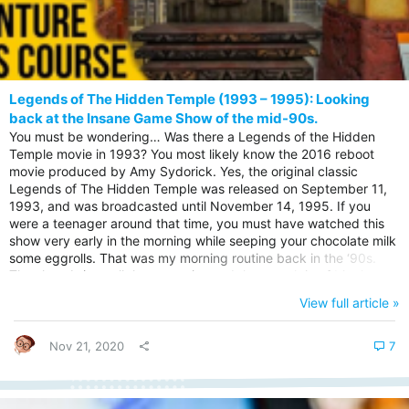
Legends of The Hidden Temple (1993 – 1995): Looking
back at the Insane Game Show of the mid-90s.
You must be wondering… Was there a Legends of the Hidden
Temple movie in 1993? You most likely know the 2016 reboot
movie produced by Amy Sydorick. Yes, the original classic
Legends of The Hidden Temple was released on September 11,
1993, and was broadcasted until November 14, 1995. If you
were a teenager around that time, you must have watched this
show very early in the morning while seeping your chocolate milk
some eggrolls. That was my morning routine back in the ‘90s.
The show brings all the memories and the nostalgia of binging on
the show and laughing all day long. Let us jump in…. The
View full article »
background of The Legends of the Hidden Temple. The Legends
of the Hidden Temple was an American action-adventure
television game show that...
Nov 21, 2020
7