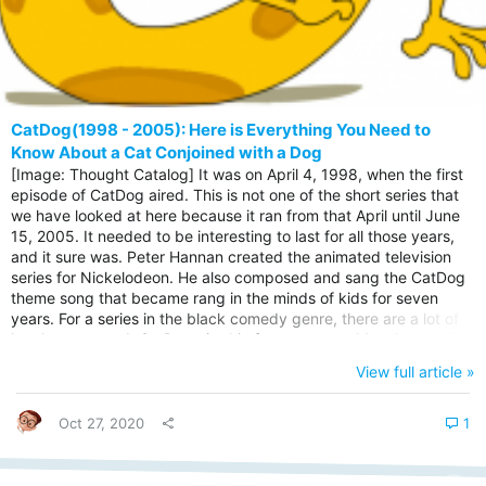
CatDog(1998 - 2005): Here is Everything You Need to
Know About a Cat Conjoined with a Dog
[Image: Thought Catalog] It was on April 4, 1998, when the first
episode of CatDog aired. This is not one of the short series that
we have looked at here because it ran from that April until June
15, 2005. It needed to be interesting to last for all those years,
and it sure was. Peter Hannan created the animated television
series for Nickelodeon. He also composed and sang the CatDog
theme song that became rang in the minds of kids for seven
years. For a series in the black comedy genre, there are a lot of
laughs expected. CatDog aired in four seasons, 68 episodes. But
that was not the end of the series. After the initial run, BBC Two
View full article »
and Nicktoons started the second run from 2005 to September
5, 2011. For more than ten years...
Oct 27, 2020
1