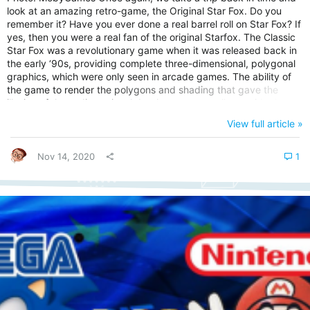
look at an amazing retro-game, the Original Star Fox. Do you
remember it? Have you ever done a real barrel roll on Star Fox? If
yes, then you were a real fan of the original Starfox. The Classic
Star Fox was a revolutionary game when it was released back in
the early ‘90s, providing complete three-dimensional, polygonal
graphics, which were only seen in arcade games. The ability of
the game to render the polygons and shading that gave the
illusion of three-dimensional depth was an excellent stride that
Nintendo made in the gaming industry back then. Let’s look at
View full article »
the background of Star Fox. Understanding the Background of
Star Fox video game Star Fox is a 1993 rail...
Nov 14, 2020
1