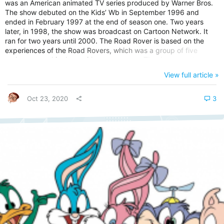
was an American animated TV series produced by Warner Bros.
The show debuted on the Kids’ Wb in September 1996 and
ended in February 1997 at the end of season one. Two years
later, in 1998, the show was broadcast on Cartoon Network. It
ran for two years until 2000. The Road Rover is based on the
experiences of the Road Rovers, which was a group of five
anthropomorphic dogs with superpowers. The dogs are also
referred to as Cano-sapiens. In the show, they live with world
View full article »
leaders, including the US President, the British Prime Minister,
The German Chancellor, and the Swiss President with one dog in
Kremlin. Road...
Oct 23, 2020
3