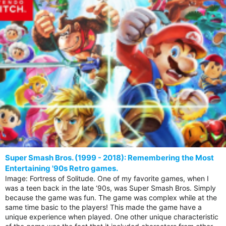
Super Smash Bros. (1999 - 2018): Remembering the Most
Entertaining '90s Retro games.
Image: Fortress of Solitude. One of my favorite games, when I
was a teen back in the late ‘90s, was Super Smash Bros. Simply
because the game was fun. The game was complex while at the
same time basic to the players! This made the game have a
unique experience when played. One other unique characteristic