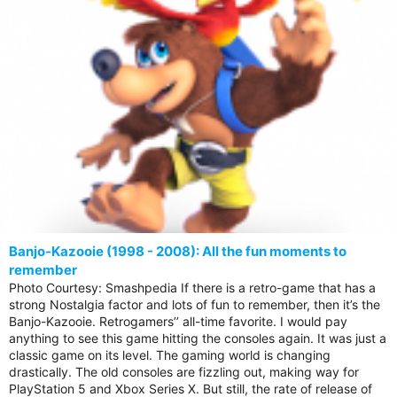
Banjo-Kazooie (1998 - 2008): All the fun moments to
remember
Photo Courtesy: Smashpedia If there is a retro-game that has a
strong Nostalgia factor and lots of fun to remember, then it’s the
Banjo-Kazooie. Retrogamers’’ all-time favorite. I would pay
anything to see this game hitting the consoles again. It was just a
classic game on its level. The gaming world is changing
drastically. The old consoles are fizzling out, making way for
PlayStation 5 and Xbox Series X. But still, the rate of release of