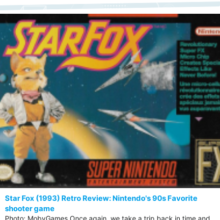
Star Fox (1993) Retro Review: Nintendo's 90s Favorite
shooter game
Photo: MobyGames Once again, we take a trip back in time and