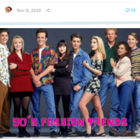
regard. The term console wars become synonymous with the
two...
Nov 9, 2020
13