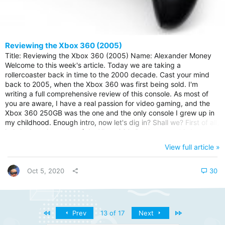
Reviewing the Xbox 360 (2005)
Title: Reviewing the Xbox 360 (2005) Name: Alexander Money
Welcome to this week's article. Today we are taking a
rollercoaster back in time to the 2000 decade. Cast your mind
back to 2005, when the Xbox 360 was first being sold. I'm
writing a full comprehensive review of this console. As most of
you are aware, I have a real passion for video gaming, and the
Xbox 360 250GB was the one and the only console I grew up in
my childhood. Enough intro, now let's dig in? Shall we? First of all,
let's look at the perks of the Xbox 360. Don't worry, this isn't the
end of the article. It's barely the beggining. I will talk through
View full article »
three of the perks, and three of the cons below. Xbox One
Backward Compatible Game Library - Fancy a upgrade and...
Oct 5, 2020
30
First
Last
Prev
13 of 17
Next