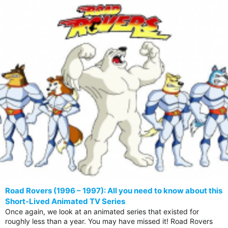
Road Rovers (1996 – 1997): All you need to know about this
Short-Lived Animated TV Series
Once again, we look at an animated series that existed for
roughly less than a year. You may have missed it! Road Rovers