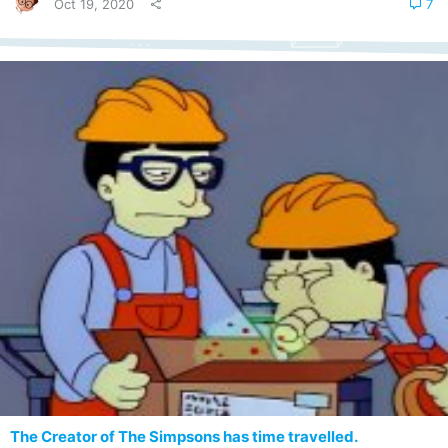
Oct 19, 2020
7
The Creator of The Simpsons has time travelled.