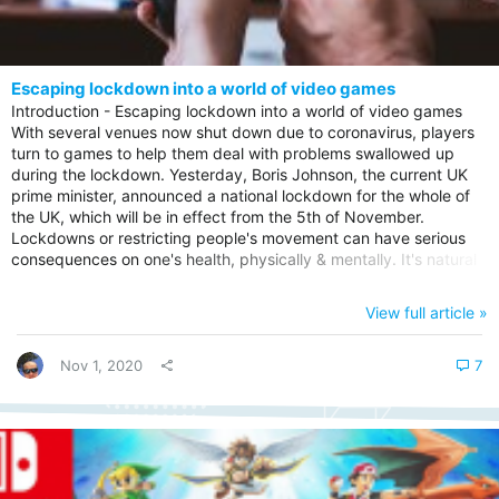
Escaping lockdown into a world of video games
Introduction - Escaping lockdown into a world of video games
With several venues now shut down due to coronavirus, players
turn to games to help them deal with problems swallowed up
during the lockdown. Yesterday, Boris Johnson, the current UK
prime minister, announced a national lockdown for the whole of
the UK, which will be in effect from the 5th of November.
Lockdowns or restricting people's movement can have serious
consequences on one's health, physically & mentally. It's natural
for people to look for a form of escapism to take their minds off
things, and one of those methods is gaming. New restrictions in
View full article »
England? People are advised to stay at home, but for particular
reasons. These include jobs that can not be performed...
Nov 1, 2020
7