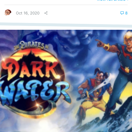
for the coming of the messiah! Stupid? Right? But what was Y2K?
Ok, jokes aside, Y2K, at the time, was a serious concern for...
Oct 16, 2020
8