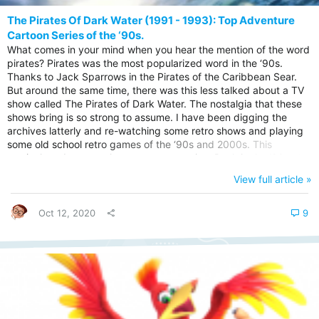
The Pirates Of Dark Water (1991 - 1993): Top Adventure
Cartoon Series of the ‘90s.
What comes in your mind when you hear the mention of the word
pirates? Pirates was the most popularized word in the ‘90s.
Thanks to Jack Sparrows in the Pirates of the Caribbean Sear.
But around the same time, there was this less talked about a TV
show called The Pirates of Dark Water. The nostalgia that these
shows bring is so strong to assume. I have been digging the
archives latterly and re-watching some retro shows and playing
some old school retro games of the ‘90s and 2000s. This
particular adventure show got my attention. Back in the ‘90s, the
act of pirates raiding ships on the sea, and the tales of the sea
View full article »
fights that included robbing ships was the most popular storyline
in animations and other TV shows. Slowly the shows that...
Oct 12, 2020
9