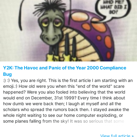
Y2K: The Havoc and Panic of the Year 2000 Compliance
Bug
:) :) Yes, you are right. This is the first article I am starting with an
emoji.:) How old were you when this "end of the world" scare
happened? Were you also fooled into believing that the world
would end on December, 31st 1999? Every time I think about
how dumb we were back then; I laugh at myself and all the
scholars who spread the rumors back then. I stayed awake the
whole night waiting to see our home computer exploding, or
some planes falling from the sky! It was so serious that some
people even made some underground bunkers and hid. While
others went to church to repent their sins and ready themselves
View full article »