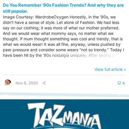
Do You Remember '90s Fashion Trends? And why they are
still popular.
Image Courtesy: WardrobeOxygen Honestly, in the '90s, we
didn't have a sense of style. Let alone of Fashion. We had less
say on our clothing; it was more of what our mother preferred.
And we would wear what mommy says, no matter what we
thought. If mum thought something was cool and trendy, that is
what we would wear! It was all fine, anyway, unless pushed by
peer pressure and consider some wears "not so trendy." Today I
have been hit by the '90s nostalgia uniquely. After seeing a
leather jacket that looked more or less like something, I had worn
back in the '90s. It prompted me to search on google for the
View full article »
trendy fashions that we wore back in the days. As I browsed
over the throwback images, you can begin to see the parallels
between...
Nov 6, 2020
4