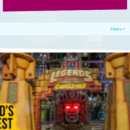
Filters