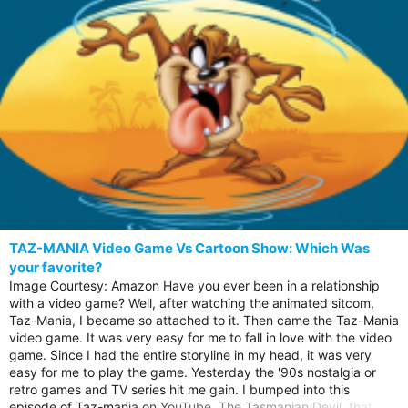
TAZ-MANIA Video Game Vs Cartoon Show: Which Was
your favorite?
Image Courtesy: Amazon Have you ever been in a relationship
with a video game? Well, after watching the animated sitcom,
Taz-Mania, I became so attached to it. Then came the Taz-Mania
video game. It was very easy for me to fall in love with the video
game. Since I had the entire storyline in my head, it was very
easy for me to play the game. Yesterday the '90s nostalgia or
retro games and TV series hit me gain. I bumped into this
episode of Taz-mania on YouTube, The Tasmanian Devil, that