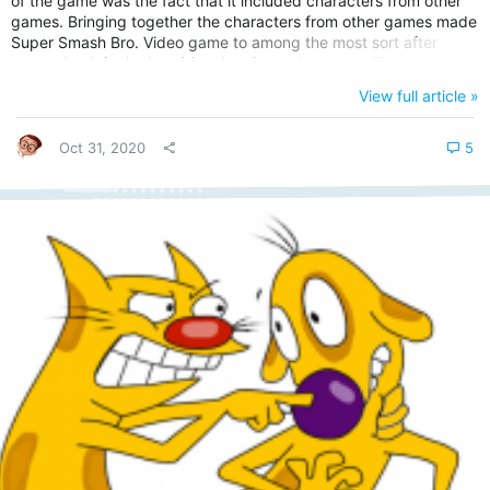
of the game was the fact that it included characters from other
games. Bringing together the characters from other games made
Super Smash Bro. Video game to among the most sort after
games back in the late 90s when it was launched. That said, let's
look at the history of Super Smash Bros. Understanding the
View full article »
Background of Super Smash Bros. Video game. Super Smash
Bros. is a crossover fighting video-game produced by HAL Lab
and...
Oct 31, 2020
5