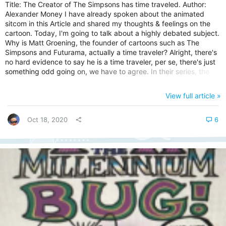
Title: The Creator of The Simpsons has time traveled. Author:
Alexander Money I have already spoken about the animated
sitcom in this Article and shared my thoughts & feelings on the
cartoon. Today, I'm going to talk about a highly debated subject.
Why is Matt Groening, the founder of cartoons such as The
Simpsons and Futurama, actually a time traveler? Alright, there's
no hard evidence to say he is a time traveler, per se, there's just
something odd going on, we have to agree. In their series, the
Simpsons are famous for portraying situations that mimic real-
world events, often before they unfold in the present. I will talk to
View full article »
you through three of my favorite examples. 1. Series Title: The
Coronavirus and Murder Hornets (Season 4...
Oct 18, 2020
6