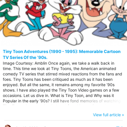
Tiny Toon Adventures (1990 - 1995): Memorable Cartoon
TV Series Of the ‘90s.
Image Courtesy: Amblin Once again, we take a walk back in
time. This time we look at Tiny Toons, the American animated
comedy TV series that stirred mixed reactions from the fans and
foes. Tiny Toons has been critiqued as much as it has been
enjoyed. But all the same, it remains among my favorite ‘90s
shows. I have also played the Tiny Toon Video games on a few
occasions. Let us dive in. What is Tiny Toon, and Why was it
Popular in the early ‘90s? I still have fond memories of watching
Tiny Toon adventures back then. I found it very funny then.
Although I have noticed recently that I am struggling to get the
View full article »
jokes. They are not coming as easy as they did in my teen years
The show would entertain you wholesomely, from the...