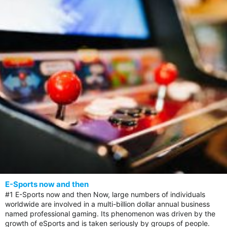
E-Sports now and then
#1 E-Sports now and then Now, large numbers of individuals
worldwide are involved in a multi-billion dollar annual business
named professional gaming. Its phenomenon was driven by the
growth of eSports and is taken seriously by groups of people.