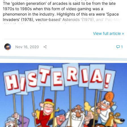
The 'golden generation' of arcades is said to be from the late
1970s to 1980s when this form of video gaming was a
phenomenon in the industry. Highlights of this era were 'Space
Invaders' (1978), vector-based' Asteroids '(1979), and' Pac-Man
'(1980). With tens of thousands of cash at stake at any given
championship battle, teams & individual players fight for victory
View full article »
under huge pressure with their reputation on the line too. But it's
not a recent concept in today's modern era. Esports dates...
Nov 16, 2020
1