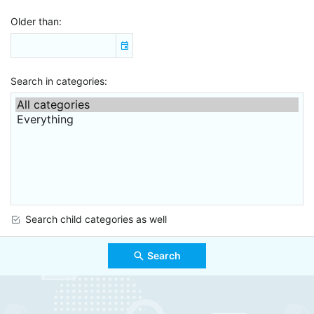
Older than
Search in categories
Search child categories as well
Search