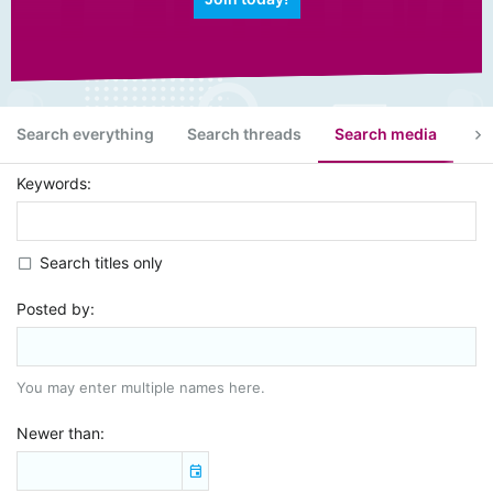
Search everything
Search threads
Search media
Se
Keywords
Search titles only
Posted by
You may enter multiple names here.
Newer than