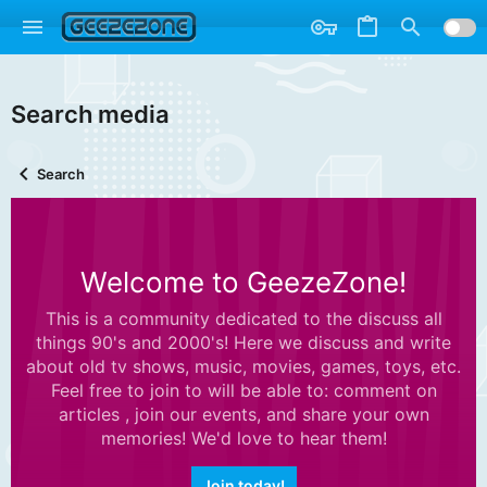
Search media
Search
Welcome to GeezeZone!
This is a community dedicated to the discuss all
things 90's and 2000's! Here we discuss and write
about old tv shows, music, movies, games, toys, etc.
Feel free to join to will be able to: comment on
articles , join our events, and share your own
memories! We'd love to hear them!
Join today!